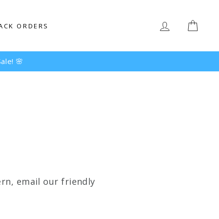
LOG IN
CAR
ACK ORDERS
ale! 🌸
rn, email our friendly