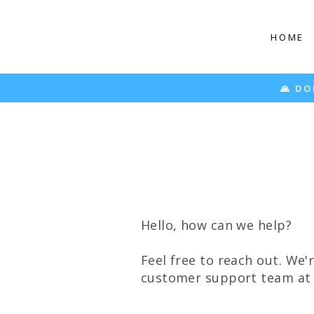
Skip
to
HOME
content
🙏 DO
Hello, how can we help?
Feel free to reach out. We'
customer support team a