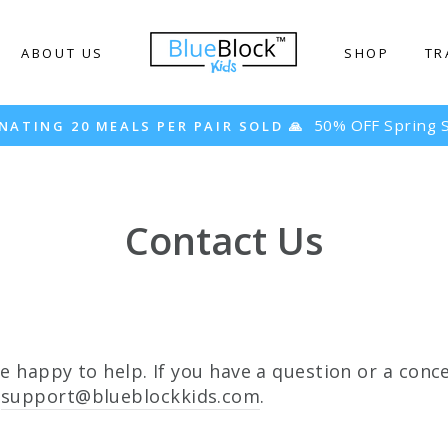
ABOUT US
SHOP
TR
50% OFF Spring S
NATING 20 MEALS PER PAIR SOLD 🙏
Contact Us
re happy to help. If you have a question or a conce
t
support@blueblockkids.com
.