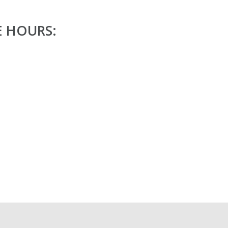
E HOURS: