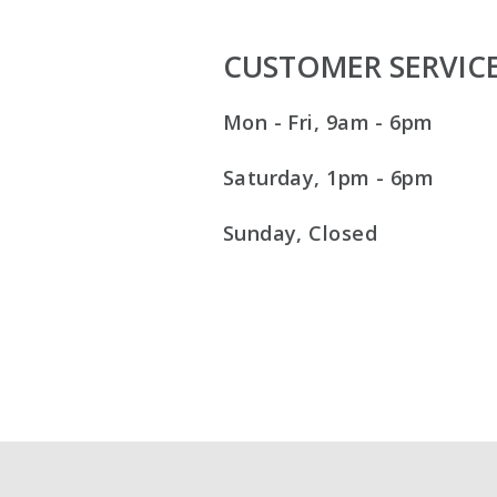
CUSTOMER SERVIC
Mon - Fri, 9am - 6pm
Saturday, 1pm - 6pm
Sunday, Closed