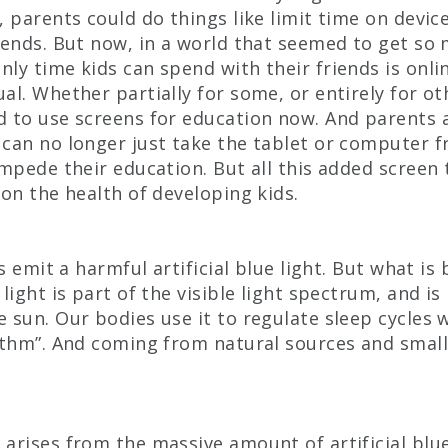
, parents could do things like limit time on devic
iends. But now, in a world that seemed to get so
ly time kids can spend with their friends is onli
al. Whether partially for some, or entirely for ot
d to use screens for education now. And parents
can no longer just take the tablet or computer fr
impede their education. But all this added screen
 on the health of developing kids.
es emit a harmful artificial blue light. But what is 
light is part of the visible light spectrum, and is
 sun. Our bodies use it to regulate sleep cycles 
ythm”. And coming from natural sources and small 
arises from the massive amount of artificial blue