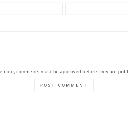
e note, comments must be approved before they are pub
POST COMMENT