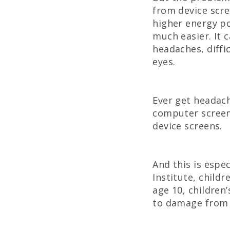
from device scree
higher energy po
much easier. It 
headaches, diffi
eyes.
Ever get headach
computer screen?
device screens.
And this is espec
Institute, childr
age 10, children
to damage from b