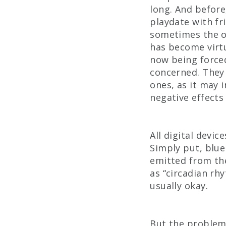
long. And before
playdate with fr
sometimes the on
has become virtu
now being force
concerned. They 
ones, as it may 
negative effects
All digital devic
Simply put, blue 
emitted from the
as “circadian rh
usually okay.
But the problem 