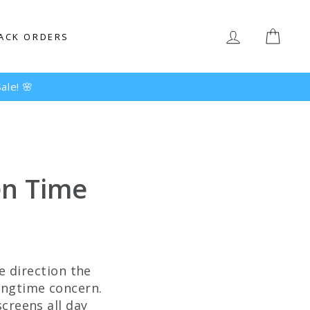
LOG IN
CAR
ACK ORDERS
en Time
he direction the
longtime concern.
screens all day