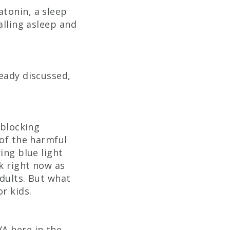
atonin, a sleep
alling asleep and
ready discussed,
 blocking
 of the harmful
ing blue light
sk right now as
adults. But what
r kids.
VA here in the