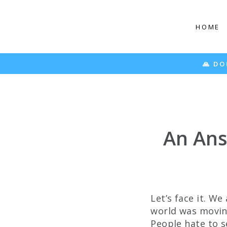
Skip
to
HOME
content
50% OFF
🙏 DONATING 20 MEALS PER PAIR SOLD 🙏
An Ans
Let’s face it. We
world was moving
People hate to se