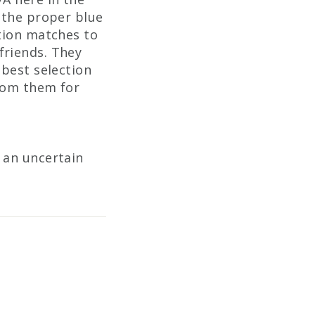
 the proper blue
ation matches to
friends. They
 best selection
from them for
 an uncertain