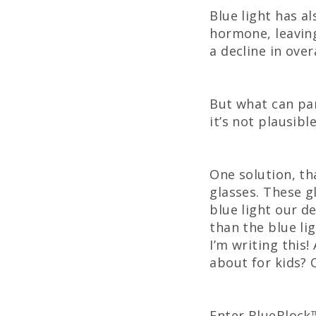
Blue light has a
hormone, leaving
a decline in over
But what can par
it’s not plausib
One solution, th
glasses. These g
blue light our d
than the blue li
I’m writing this
about for kids? 
Enter BlueBlock™