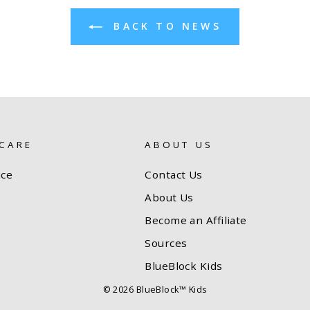
BACK TO NEWS
CARE
ABOUT US
ice
Contact Us
About Us
Become an Affiliate
Sources
BlueBlock Kids
© 2026 BlueBlock™ Kids