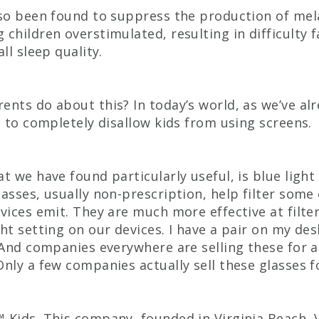
lso been found to suppress the production of mel
 children overstimulated, resulting in difficulty f
all sleep quality.
ents do about this? In today’s world, as we’ve al
le to completely disallow kids from using screens.
at we have found particularly useful, is blue light
lasses, usually non-prescription, help filter some
evices emit. They are much more effective at filter
ght setting on our devices. I have a pair on my de
! And companies everywhere are selling these for 
Only a few companies actually sell these glasses fo
 Kids. This company, founded in Virginia Beach, 