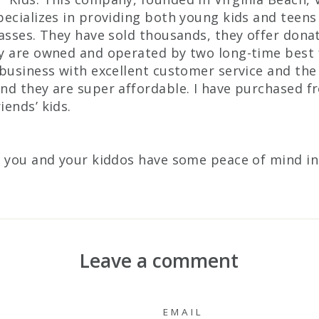
pecializes in providing both young kids and teens
lasses. They have sold thousands, they offer don
y are owned and operated by two long-time best 
 business with excellent customer service and the
nd they are super affordable. I have purchased 
iends’ kids.
s you and your kiddos have some peace of mind in
Leave a comment
EMAIL