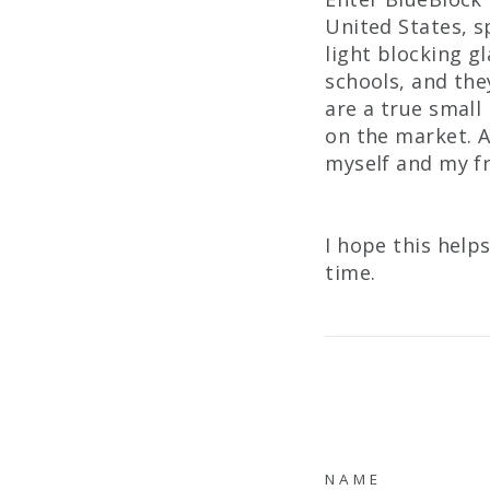
United States, s
light blocking g
schools, and the
are a true small
on the market. A
myself and my fr
I hope this help
time.
NAME