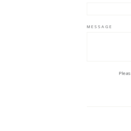
MESSAGE
Pleas