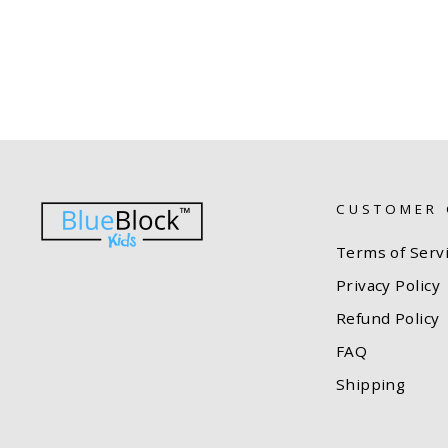
CUSTOMER 
Terms of Serv
Privacy Policy
Refund Policy
FAQ
Shipping