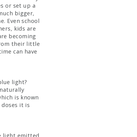
es or set up a
 much bigger,
ne. Even school
hers, kids are
 are becoming
om their little
 time can have
blue light?
 naturally
which is known
doses it is
 light emitted