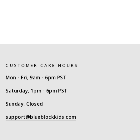
CUSTOMER CARE HOURS
Mon - Fri, 9am - 6pm PST
Saturday, 1pm - 6pm PST
Sunday, Closed
support@blueblockkids.com