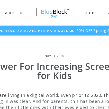
ABOUT US
SHOP
TR
 Spring Sale! 🌸
Nov 01, 2020
wer For Increasing Scre
for Kids
 are living in a digital world. Even prior to 2020, t
 in was clear. And for parents, this has been a 
e their little ones with their eyes glued to their 