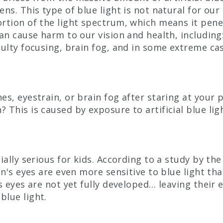
ns. This type of blue light is not natural for our 
rtion of the light spectrum, which means it pene
can cause harm to our vision and health, including:
culty focusing, brain fog, and in some extreme c
es, eyestrain, or brain fog after staring at your 
 This is caused by exposure to artificial blue li
ially serious for kids. A
ccording to a study by the
en's eyes are even more sensitive to blue light th
’s eyes are not yet fully developed… leaving their 
lue light.