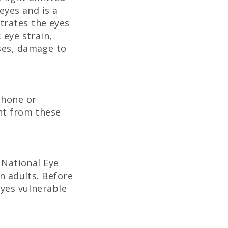
eyes and is a
trates the eyes
 eye strain,
ases, damage to
phone or
ght from these
 National Eye
an adults. Before
eyes vulnerable